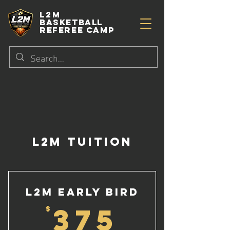
L2M
BASKETBALL
referee camp
l2m tuition
L2M EARLY BIRD
375$
375
$