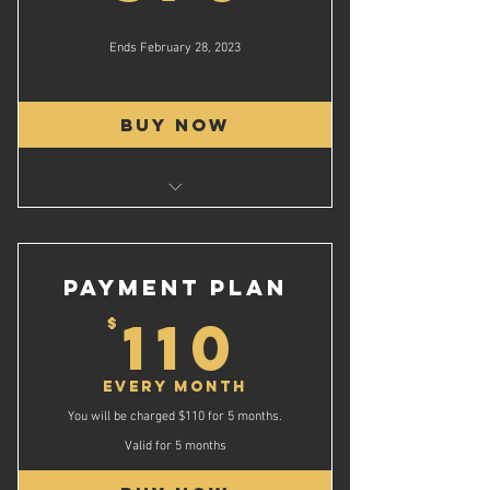
Ends February 28, 2023
Buy Now
Quality Instruction
High Level Basketball
Top of line Facilities
PAYMENT PLAN
Daily Lunch & Dinner
110$
110
$
Individual Game Video
1 on 1 Video Breakdown
Every month
Camp Gift
You will be charged $110 for 5 months.
and much more!
Valid for 5 months