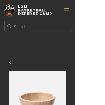
L2M
BASKETBALL
referee camp